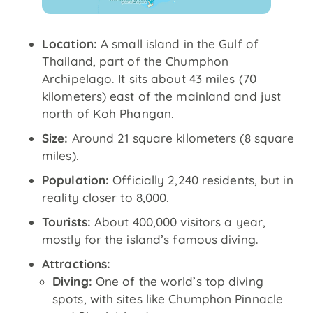
Location:
A small island in the Gulf of
Thailand, part of the Chumphon
Archipelago. It sits about 43 miles (70
kilometers) east of the mainland and just
north of Koh Phangan.
Size:
Around 21 square kilometers (8 square
miles).
Population:
Officially 2,240 residents, but in
reality closer to 8,000.
Tourists:
About 400,000 visitors a year,
mostly for the island’s famous diving.
Attractions:
Diving:
One of the world’s top diving
spots, with sites like Chumphon Pinnacle