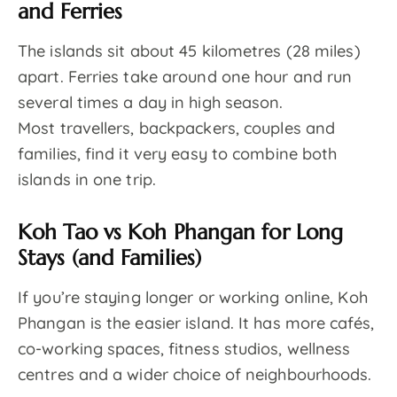
and Ferries
The islands sit about 45 kilometres (28 miles)
apart. Ferries take around one hour and run
several times a day in high season.
Most travellers, backpackers, couples and
families, find it very easy to combine both
islands in one trip.
Koh Tao vs Koh Phangan for Long
Stays (and Families)
If you’re staying longer or working online, Koh
Phangan is the easier island. It has more cafés,
co-working spaces, fitness studios, wellness
centres and a wider choice of neighbourhoods.