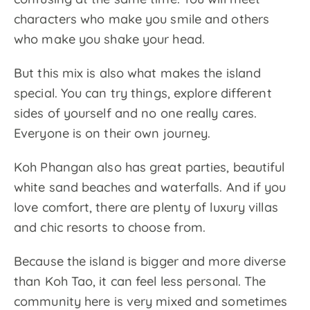
characters who make you smile and others
who make you shake your head.
But this mix is also what makes the island
special. You can try things, explore different
sides of yourself and no one really cares.
Everyone is on their own journey.
Koh Phangan also has great parties, beautiful
white sand beaches and waterfalls. And if you
love comfort, there are plenty of luxury villas
and chic resorts to choose from.
Because the island is bigger and more diverse
than Koh Tao, it can feel less personal. The
community here is very mixed and sometimes