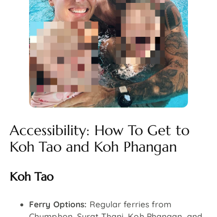
Accessibility: How To Get to
Koh Tao and Koh Phangan
Koh Tao
Ferry Options:
Regular ferries from
Chumphon, Surat Thani, Koh Phangan, and