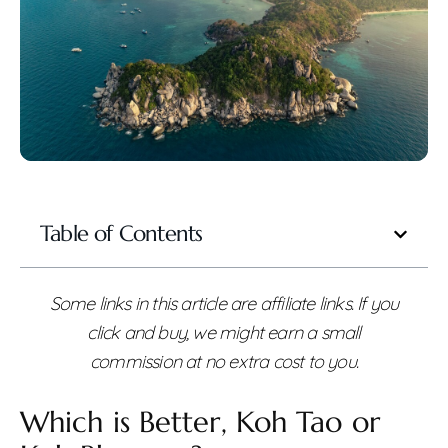
Table of Contents
Some links in this article are affiliate links. If you
click and buy, we might earn a small
commission at no extra cost to you.
Which is Better, Koh Tao or