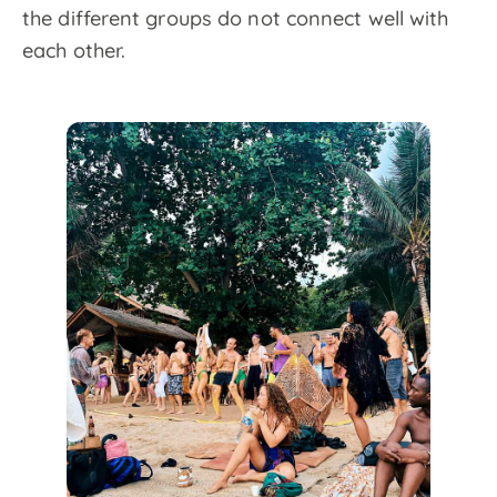
the different groups do not connect well with
each other.