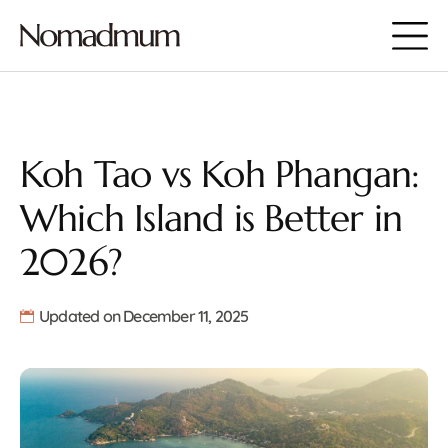
Koh Tao vs Koh Phangan:
Which Island is Better in
2026?
Updated on December 11, 2025