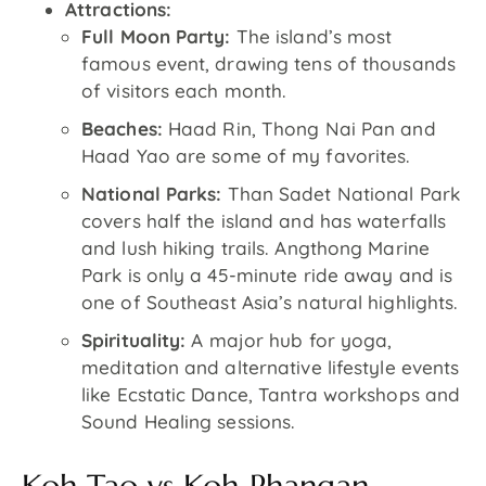
Attractions:
Full Moon Party:
The island’s most
famous event, drawing tens of thousands
of visitors each month.
Beaches:
Haad Rin, Thong Nai Pan and
Haad Yao are some of my favorites.
National Parks:
Than Sadet National Park
covers half the island and has waterfalls
and lush hiking trails. Angthong Marine
Park is only a 45-minute ride away and is
one of Southeast Asia’s natural highlights.
Spirituality:
A major hub for yoga,
meditation and alternative lifestyle events
like Ecstatic Dance, Tantra workshops and
Sound Healing sessions.