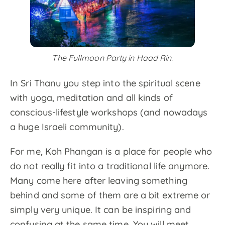
The Fullmoon Party in Haad Rin.
In Sri Thanu you step into the spiritual scene
with yoga, meditation and all kinds of
conscious-lifestyle workshops (and nowadays
a huge Israeli community).
For me, Koh Phangan is a place for people who
do not really fit into a traditional life anymore.
Many come here after leaving something
behind and some of them are a bit extreme or
simply very unique. It can be inspiring and
confusing at the same time. You will meet