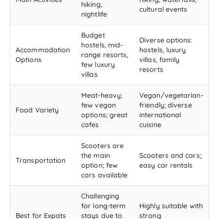
hiking,
cultural events
nightlife
Budget
Diverse options:
hostels, mid-
Accommodation
hostels, luxury
range resorts,
Options
villas, family
few luxury
resorts
villas
Meat-heavy;
Vegan/vegetarian-
few vegan
friendly; diverse
Food Variety
options; great
international
cafes
cuisine
Scooters are
the main
Scooters and cars;
Transportation
option; few
easy car rentals
cars available
Challenging
for long-term
Highly suitable with
Best for Expats
stays due to
strong