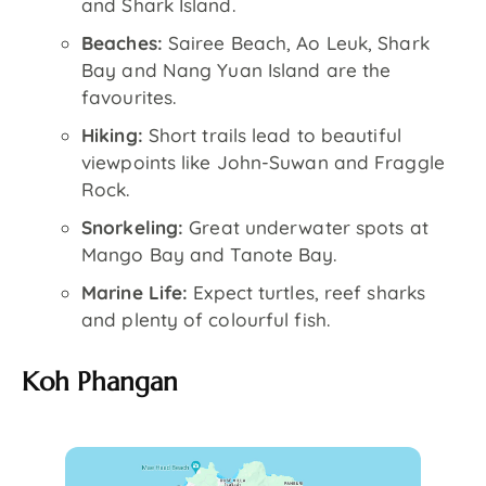
and Shark Island.
Beaches:
Sairee Beach, Ao Leuk, Shark
Bay and Nang Yuan Island are the
favourites.
Hiking:
Short trails lead to beautiful
viewpoints like John-Suwan and Fraggle
Rock.
Snorkeling:
Great underwater spots at
Mango Bay and Tanote Bay.
Marine Life:
Expect turtles, reef sharks
and plenty of colourful fish.
Koh Phangan