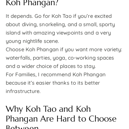
Koh Phangan?
It depends. Go for Koh Tao if you’re excited
about diving, snorkeling, and a small, sporty
island with amazing viewpoints and a very
young nightlife scene.
Choose Koh Phangan if you want more variety:
waterfalls, parties, yoga, co-working spaces
and a wider choice of places to stay.
For Families, I recommend Koh Phangan
because it’s easier thanks to its better
infrastructure.
Why Koh Tao and Koh
Phangan Are Hard to Choose
Between