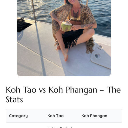
Koh Tao vs Koh Phangan – The
Stats
Category
Koh Tao
Koh Phangan