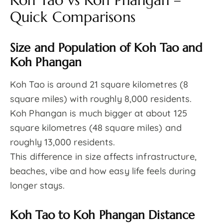
Koh Tao vs Koh Phangan –
Quick Comparisons
Size and Population of Koh Tao and
Koh Phangan
Koh Tao is around 21 square kilometres (8
square miles) with roughly 8,000 residents.
Koh Phangan is much bigger at about 125
square kilometres (48 square miles) and
roughly 13,000 residents.
This difference in size affects infrastructure,
beaches, vibe and how easy life feels during
longer stays.
Koh Tao to Koh Phangan Distance