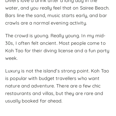
Divers love a drink after a long day in the
water, and you really feel that on Sairee Beach.
Bars line the sand, music starts early, and bar
crawls are a normal evening activity.
The crowd is young. Really young. In my mid-
30s, I often felt ancient. Most people come to
Koh Tao for their diving license and a fun party
week.
Luxury is not the island’s strong point. Koh Tao
is popular with budget travellers who want
nature and adventure. There are a few chic
restaurants and villas, but they are rare and
usually booked far ahead.