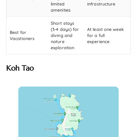
limited
infrastructure
amenities
Short stays
(3-4 days) for
At least one week
Best for
diving and
for a full
Vacationers
nature
experience
exploration
Koh Tao