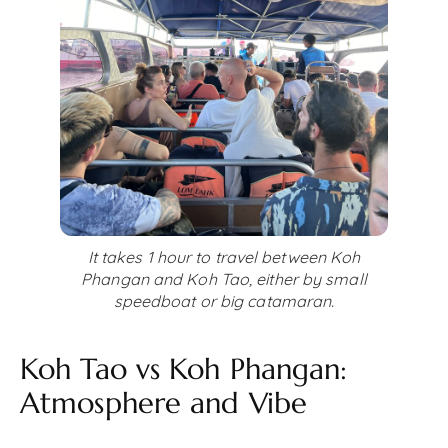
It takes 1 hour to travel between Koh
Phangan and Koh Tao, either by small
speedboat or big catamaran.
Koh Tao vs Koh Phangan:
Atmosphere and Vibe