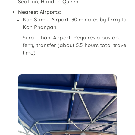
Seatran, Haadrin Queen.
Nearest Airports:
Koh Samui Airport: 30 minutes by ferry to
Koh Phangan.
Surat Thani Airport: Requires a bus and
ferry transfer (about 5.5 hours total travel
time).