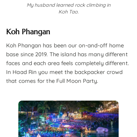
My husband learned rock climbing in
Koh Tao.
Koh Phangan
Koh Phangan has been our on-and-off home
base since 2019. The island has many different
faces and each area feels completely different.
In Haad Rin you meet the backpacker crowd
that comes for the Full Moon Party.