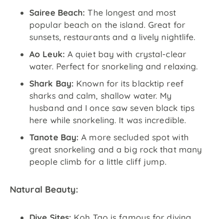
Sairee Beach:
The longest and most
popular beach on the island. Great for
sunsets, restaurants and a lively nightlife.
Ao Leuk:
A quiet bay with crystal-clear
water. Perfect for snorkeling and relaxing.
Shark Bay:
Known for its blacktip reef
sharks and calm, shallow water. My
husband and I once saw seven black tips
here while snorkeling. It was incredible.
Tanote Bay:
A more secluded spot with
great snorkeling and a big rock that many
people climb for a little cliff jump.
Natural Beauty:
Dive Sites:
Koh Tao is famous for diving.