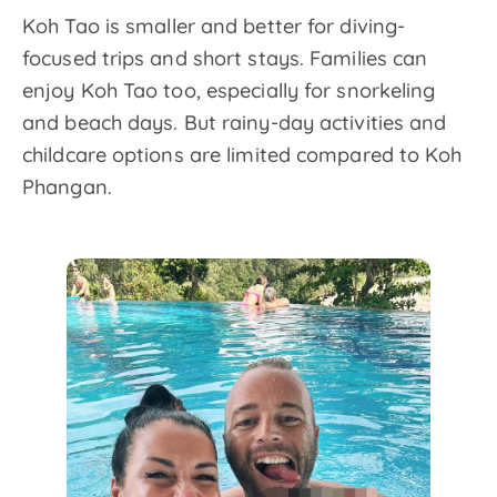
Koh Tao is smaller and better for diving-
focused trips and short stays. Families can
enjoy Koh Tao too, especially for snorkeling
and beach days. But rainy-day activities and
childcare options are limited compared to Koh
Phangan.