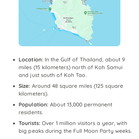
Location:
In the Gulf of Thailand, about 9
miles (15 kilometers) north of Koh Samui
and just south of Koh Tao.
Size:
Around 48 square miles (125 square
kilometers).
Population:
About 13,000 permanent
residents.
Tourists:
Over 1 million visitors a year, with
big peaks during the Full Moon Party weeks.