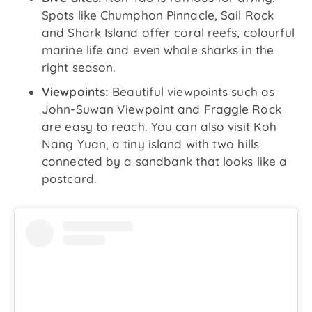
Spots like Chumphon Pinnacle, Sail Rock
and Shark Island offer coral reefs, colourful
marine life and even whale sharks in the
right season.
Viewpoints:
Beautiful viewpoints such as
John-Suwan Viewpoint and Fraggle Rock
are easy to reach. You can also visit Koh
Nang Yuan, a tiny island with two hills
connected by a sandbank that looks like a
postcard.