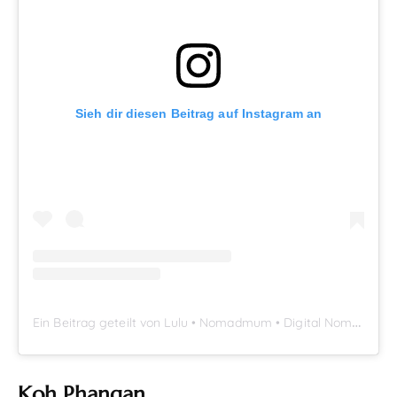
Sieh dir diesen Beitrag auf Instagram an
E
in Beitrag geteilt von Lulu • Nomadmum • Digital Nomad Family (@nomadmumblog)
Koh Phangan