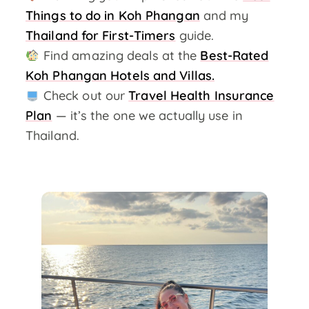
Things to do in Koh Phangan
and my
Thailand for First-Timers
guide.
Find amazing deals at the
Best-Rated
Koh Phangan Hotels and Villas.
Check out our
Travel Health Insurance
Plan
— it’s the one we actually use in
Thailand.