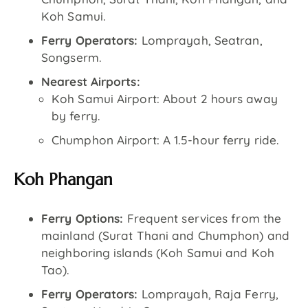
Koh Samui.
Ferry Operators:
Lomprayah, Seatran,
Songserm.
Nearest Airports:
Koh Samui Airport: About 2 hours away
by ferry.
Chumphon Airport: A 1.5-hour ferry ride.
Koh Phangan
Ferry Options:
Frequent services from the
mainland (Surat Thani and Chumphon) and
neighboring islands (Koh Samui and Koh
Tao).
Ferry Operators:
Lomprayah, Raja Ferry,