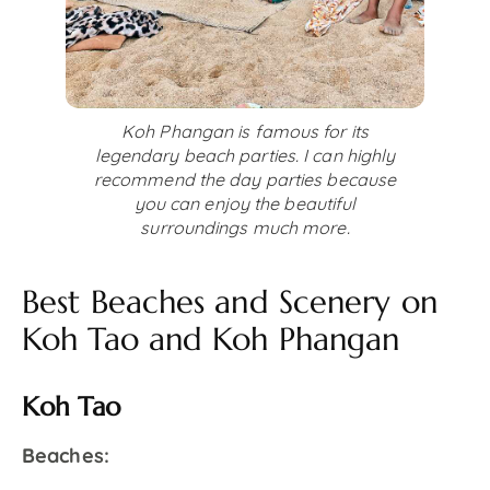
Koh Phangan is famous for its
legendary beach parties. I can highly
recommend the day parties because
you can enjoy the beautiful
surroundings much more.
Best Beaches and Scenery on
Koh Tao and Koh Phangan
Koh Tao
Beaches: