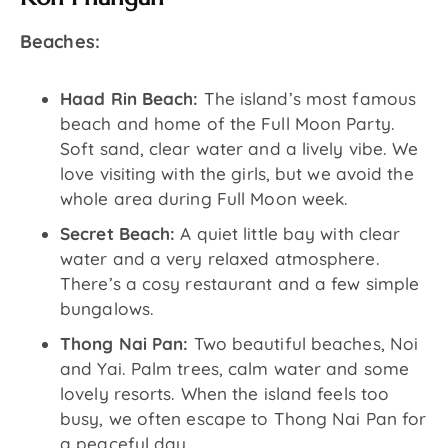
Beaches:
Haad Rin Beach:
The island’s most famous
beach and home of the Full Moon Party.
Soft sand, clear water and a lively vibe. We
love visiting with the girls, but we avoid the
whole area during Full Moon week.
Secret Beach:
A quiet little bay with clear
water and a very relaxed atmosphere.
There’s a cosy restaurant and a few simple
bungalows.
Thong Nai Pan:
Two beautiful beaches, Noi
and Yai. Palm trees, calm water and some
lovely resorts. When the island feels too
busy, we often escape to Thong Nai Pan for
a peaceful day.