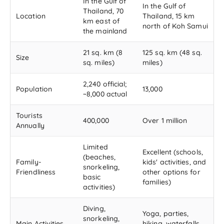
In the Gulf of
In the Gulf of
Thailand, 70
Location
Thailand, 15 km
km east of
north of Koh Samui
the mainland
21 sq. km (8
125 sq. km (48 sq.
Size
sq. miles)
miles)
2,240 official;
Population
13,000
~8,000 actual
Tourists
400,000
Over 1 million
Annually
Limited
Excellent (schools,
(beaches,
Family-
kids' activities, and
snorkeling,
Friendliness
other options for
basic
families)
activities)
Diving,
Yoga, parties,
snorkeling,
Main Activities
hiking, waterfalls,