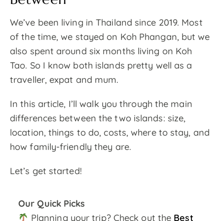
We’ve been living in Thailand since 2019. Most
of the time, we stayed on Koh Phangan, but we
also spent around six months living on Koh
Tao. So I know both islands pretty well as a
traveller, expat and mum.
In this article, I’ll walk you through the main
differences between the two islands: size,
location, things to do, costs, where to stay, and
how family-friendly they are.
Let’s get started!
Our Quick Picks
Planning your trip? Check out the
Best