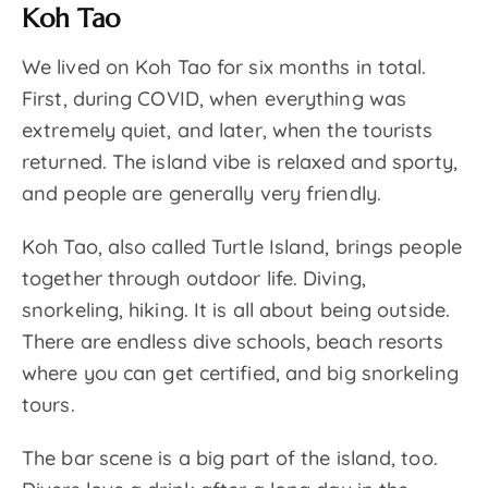
Koh Tao
We lived on Koh Tao for six months in total.
First, during COVID, when everything was
extremely quiet, and later, when the tourists
returned. The island vibe is relaxed and sporty,
and people are generally very friendly.
Koh Tao, also called Turtle Island, brings people
together through outdoor life. Diving,
snorkeling, hiking. It is all about being outside.
There are endless dive schools, beach resorts
where you can get certified, and big snorkeling
tours.
The bar scene is a big part of the island, too.